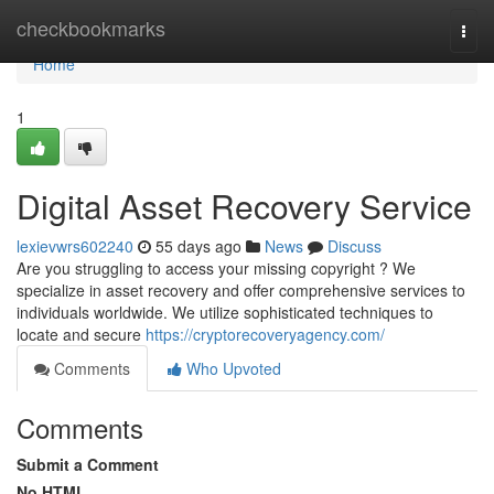
Home
checkbookmarks
Togg
navi
Home
1
Digital Asset Recovery Service
lexievwrs602240
55 days ago
News
Discuss
Are you struggling to access your missing copyright ? We
specialize in asset recovery and offer comprehensive services to
individuals worldwide. We utilize sophisticated techniques to
locate and secure
https://cryptorecoveryagency.com/
Comments
Who Upvoted
Comments
Submit a Comment
No HTML