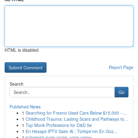
HTML is disabled
Report Page
Search
Go
Published News
1
Searching for Fresno Used Cars Below $15,000 - ...
1
Childhood Trauma: Lasting Scars and Pathways to...
1
Top Monk Professions for D&D 5e
1
En Hesaplı IPTV Satın Al : Türkiye'nin En Güz...
1
שחזור מידע: מדריך מקיף למתחילים