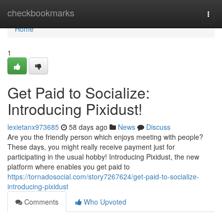
Home
checkbookmarks
Togg
navi
Home
1
Get Paid to Socialize:
Introducing Pixidust!
lexietanx973685
58 days ago
News
Discuss
Are you the friendly person which enjoys meeting with people?
These days, you might really receive payment just for
participating in the usual hobby! Introducing Pixidust, the new
platform where enables you get paid to
https://tornadosocial.com/story7267624/get-paid-to-socialize-
introducing-pixidust
Comments
Who Upvoted