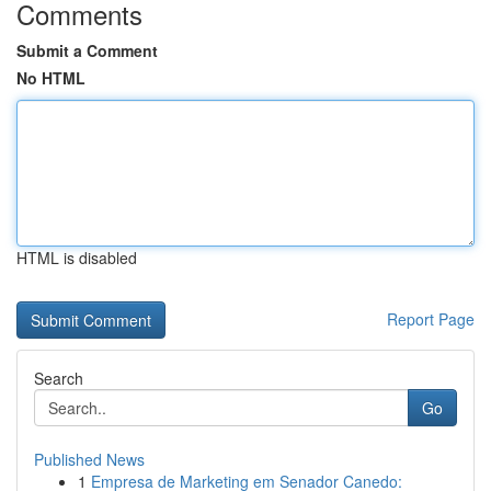
Comments
Submit a Comment
No HTML
HTML is disabled
Report Page
Search
Go
Published News
1
Empresa de Marketing em Senador Canedo: