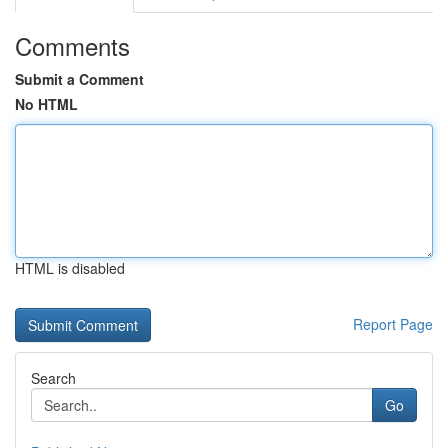
Comments
Submit a Comment
No HTML
HTML is disabled
Report Page
Search
Go