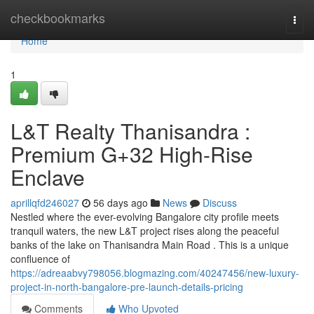
Home
checkbookmarks
Togg
navi
Home
1
L&T Realty Thanisandra :
Premium G+32 High-Rise
Enclave
aprillqfd246027
56 days ago
News
Discuss
Nestled where the ever-evolving Bangalore city profile meets
tranquil waters, the new L&T project rises along the peaceful
banks of the lake on Thanisandra Main Road . This is a unique
confluence of
https://adreaabvy798056.blogmazing.com/40247456/new-luxury-
project-in-north-bangalore-pre-launch-details-pricing
Comments
Who Upvoted