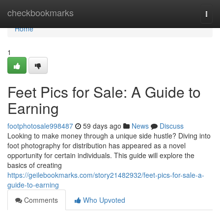
Home
checkbookmarks
Togg
navi
Home
1
Feet Pics for Sale: A Guide to
Earning
footphotosale998487
59 days ago
News
Discuss
Looking to make money through a unique side hustle? Diving into
foot photography for distribution has appeared as a novel
opportunity for certain individuals. This guide will explore the
basics of creating
https://geilebookmarks.com/story21482932/feet-pics-for-sale-a-
guide-to-earning
Comments
Who Upvoted