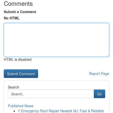
Comments
Submit a Comment
No HTML
HTML is disabled
Report Page
Search
Go
Published News
1
Emergency Roof Repair Newark NJ: Fast & Reliable