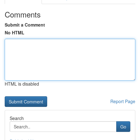
Comments
Submit a Comment
No HTML
HTML is disabled
Report Page
Search
Go