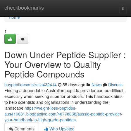
Home
checkbookmarks
Togg
navi
Home
1
Down Under Peptide Supplier :
Your Overview to Quality
Peptide Compounds
buypeptidesaustralia432414
55 days ago
News
Discuss
Finding a dependable Australian peptide provider can be difficult ,
especially when seeking superior products. This handbook aims
to help scientists and organisations in understanding the
landscape
https://weight-loss-peptides-
aus416881.bloggactivo.com/40778068/aussie-peptide-provider-
your-handbook-to-high-grade-peptides
Comments
Who Upvoted