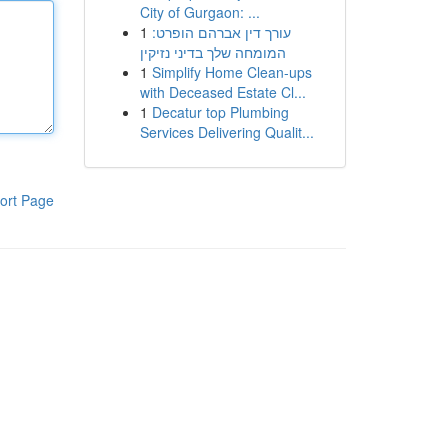
City of Gurgaon: ...
1
עורך דין אברהם הופרט:
המומחה שלך בדיני נזיקין
1
Simplify Home Clean-ups
with Deceased Estate Cl...
1
Decatur top Plumbing
Services Delivering Qualit...
ort Page