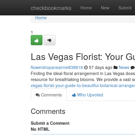
Home
checkbookmarks
Home
New
Submit
Home
1
Las Vegas Florist: Your G
flowershopsnearme838818
57 days ago
News
Finding the ideal floral arrangement in Las Vegas doesn'
resource for breathtaking blooms. We provide a vast s
vegas-florist-your-guide-to-beautiful-botanical-arrang
Comments
Who Upvoted
Comments
Submit a Comment
No HTML