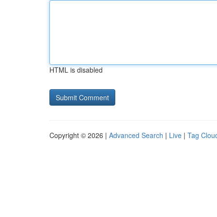
HTML is disabled
Copyright © 2026 |
Advanced Search
|
Live
|
Tag Clou