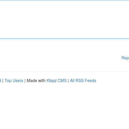
Rep
d
|
Top Users
| Made with
Kliqqi CMS
|
All RSS Feeds