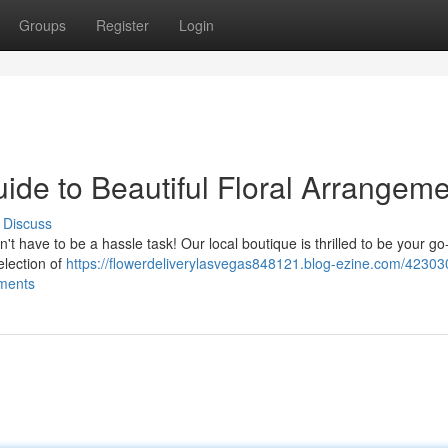
Groups
Register
Login
uide to Beautiful Floral Arrangem
Discuss
t have to be a hassle task! Our local boutique is thrilled to be your go
election of
https://flowerdeliverylasvegas848121.blog-ezine.com/42303
ements