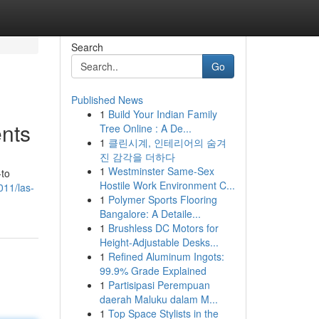
Search
Go
Published News
1
Build Your Indian Family
ents
Tree Online : A De...
1
클린시계, 인테리어의 숨겨
진 감각을 더하다
1
Westminster Same-Sex
-to
Hostile Work Environment C...
011/las-
1
Polymer Sports Flooring
Bangalore: A Detaile...
1
Brushless DC Motors for
Height-Adjustable Desks...
1
Refined Aluminum Ingots:
99.9% Grade Explained
1
Partisipasi Perempuan
daerah Maluku dalam M...
1
Top Space Stylists in the