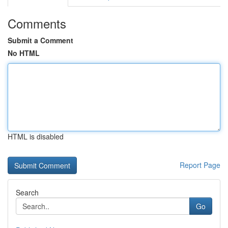
Comments
Submit a Comment
No HTML
HTML is disabled
Report Page
Search
Go