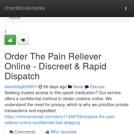
Home
checkbookmarks
Togg
navi
Home
1
Order The Pain Reliever
Online - Discreet & Rapid
Dispatch
stevefdqq639951
56 days ago
News
Discuss
Seeking trusted access to this opioid medication? Our service
offers a confidential method to obtain codeine online. We
understand the need for privacy, which is why we prioritize private
transactions and expedited
https://nimmansocial.com/story11368729/acquire-the-pain-
reliever-online-confidential-fast-shipping
Comments
Who Upvoted