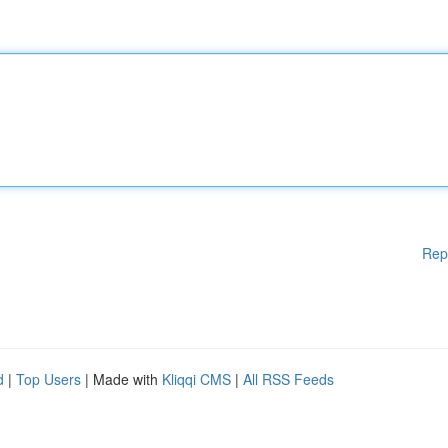
Rep
d
|
Top Users
| Made with
Kliqqi CMS
|
All RSS Feeds