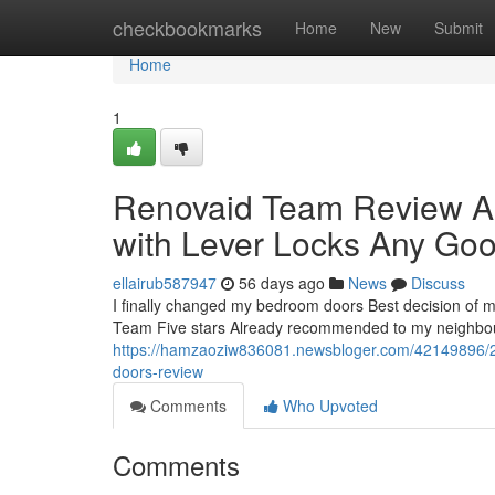
Home
checkbookmarks
Home
New
Submit
Home
1
Renovaid Team Review A
with Lever Locks Any Goo
ellairub587947
56 days ago
News
Discuss
I finally changed my bedroom doors Best decision of m
Team Five stars Already recommended to my neighbour
https://hamzaoziw836081.newsbloger.com/42149896/2
doors-review
Comments
Who Upvoted
Comments