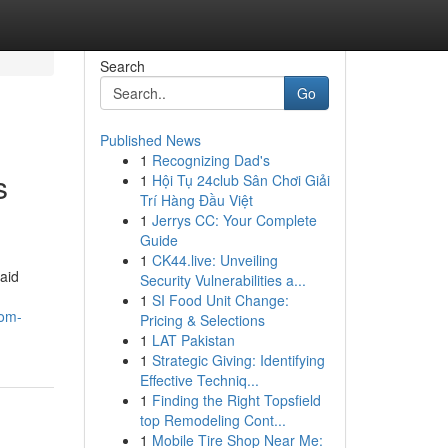
Search
Go
Published News
1
Recognizing Dad's
s
1
Hội Tụ 24club Sân Chơi Giải
Trí Hàng Đầu Việt
1
Jerrys CC: Your Complete
Guide
1
CK44.live: Unveiling
aid
Security Vulnerabilities a...
1
SI Food Unit Change:
oom-
Pricing & Selections
1
LAT Pakistan
1
Strategic Giving: Identifying
Effective Techniq...
1
Finding the Right Topsfield
top Remodeling Cont...
1
Mobile Tire Shop Near Me: