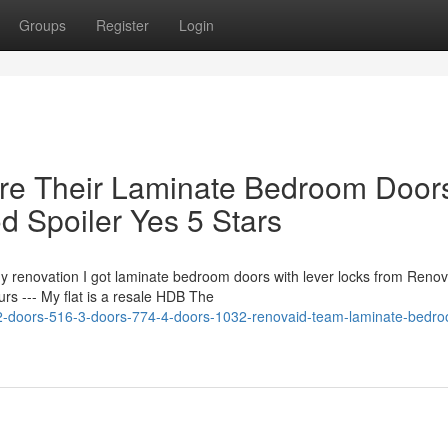
Groups
Register
Login
re Their Laminate Bedroom Door
d Spoiler Yes 5 Stars
y renovation I got laminate bedroom doors with lever locks from Renov
s --- My flat is a resale HDB The
-doors-516-3-doors-774-4-doors-1032-renovaid-team-laminate-bedr