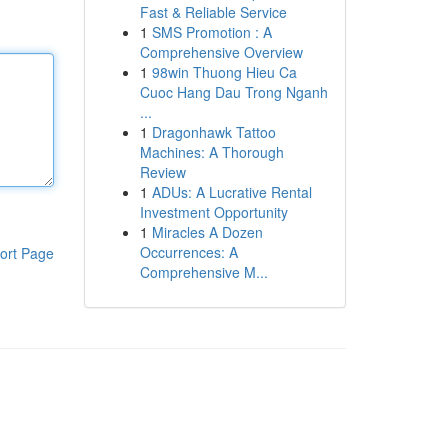
Fast & Reliable Service
1
SMS Promotion : A
Comprehensive Overview
1
98win Thuong Hieu Ca
Cuoc Hang Dau Trong Nganh
...
1
Dragonhawk Tattoo
Machines: A Thorough
Review
1
ADUs: A Lucrative Rental
Investment Opportunity
1
Miracles A Dozen
Occurrences: A
ort Page
Comprehensive M...