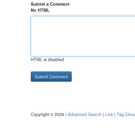
Submit a Comment
No HTML
HTML is disabled
Copyright © 2026 |
Advanced Search
|
Live
|
Tag Clou