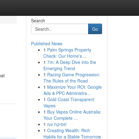
Search
Go
Published News
1
Palm Springs Property
Check: Our Home's ...
1
7m: A Deep Dive into the
Emerging Trend
1
Racing Game Progression:
hat
The Rules of the Road
1
Maximize Your ROI: Google
Ads & PPC Administra...
1
Gold Coast Transparent
Vapes
1
Buy Vapes Online Australia:
Your Complete ...
1
פסיקת עמ'
1
Creating Wealth: Rich
Habits for a Stable Tomorrow