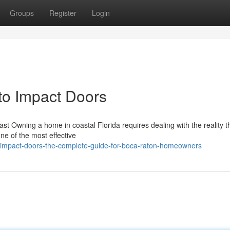
Groups
Register
Login
o Impact Doors
st Owning a home in coastal Florida requires dealing with the reality t
ne of the most effective
mpact-doors-the-complete-guide-for-boca-raton-homeowners