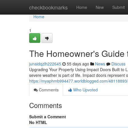
Home
checkbookmarks
Home
New
Submit
Home
1
The Homeowner's Guide t
junaidqzlh222645
55 days ago
News
Discuss
Upgrading Your Property Using Impact Doors Built to La
severe weather is part of life. Impact doors represent o
https://myaphmb994477.worldblogged.com/48118893/i
Comments
Who Upvoted
Comments
Submit a Comment
No HTML