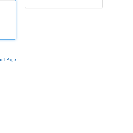
ort Page