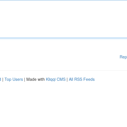
Rep
d
|
Top Users
| Made with
Kliqqi CMS
|
All RSS Feeds