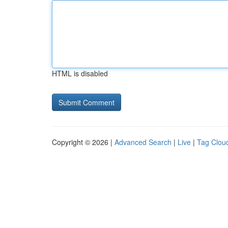
HTML is disabled
Copyright © 2026 |
Advanced Search
|
Live
|
Tag Clou