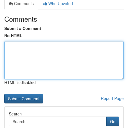
Comments
Who Upvoted
Comments
Submit a Comment
No HTML
HTML is disabled
Report Page
Search
Go