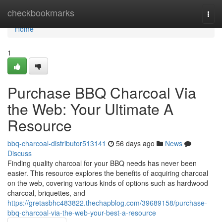
Home
checkbookmarks
Togg
navi
Home
1
Purchase BBQ Charcoal Via
the Web: Your Ultimate A
Resource
bbq-charcoal-distributor513141
56 days ago
News
Discuss
Finding quality charcoal for your BBQ needs has never been
easier. This resource explores the benefits of acquiring charcoal
on the web, covering various kinds of options such as hardwood
charcoal, briquettes, and
https://gretasbhc483822.thechapblog.com/39689158/purchase-
bbq-charcoal-via-the-web-your-best-a-resource