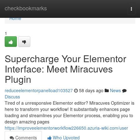
Home
checkbookmarks
Togg
navi
Home
1
Supercharge Your Elementor
Interface: Meet Miracuves
Plugin
reduceelementorpanelload103527
58 days ago
News
Discuss
Tired of a unresponsive Elementor editor? Miracuves Optimizer is
here to transform your workflow! It substantially enhances page
loading and streamlines your Elementor process, enabling you to
design amazing pages
https://improveelementorworkflow226650.azuria-wiki.com/user
Comments
Who Upvoted