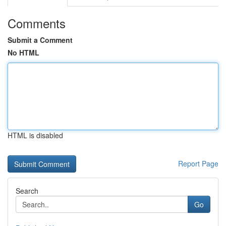
Comments
Submit a Comment
No HTML
HTML is disabled
Report Page
Search
Go