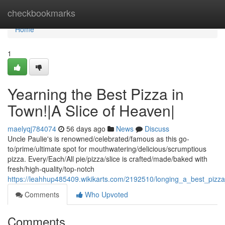
Home
checkbookmarks
Home
1
Yearning the Best Pizza in
Town!|A Slice of Heaven|
maelyqj784074
56 days ago
News
Discuss
Uncle Paulie's is renowned/celebrated/famous as this go-
to/prime/ultimate spot for mouthwatering/delicious/scrumptious
pizza. Every/Each/All pie/pizza/slice is crafted/made/baked with
fresh/high-quality/top-notch
https://leahhup485409.wikikarts.com/2192510/longing_a_best_pizz
Comments
Who Upvoted
Comments