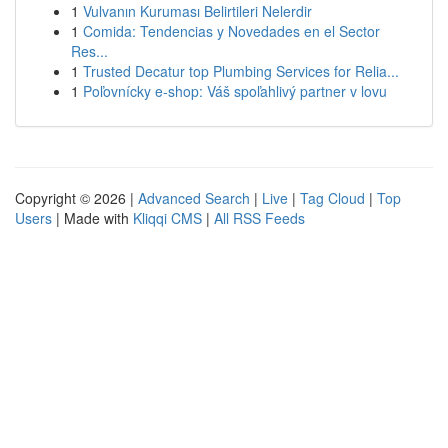
1
Vulvanın Kuruması Belirtileri Nelerdir
1
Comida: Tendencias y Novedades en el Sector
Res...
1
Trusted Decatur top Plumbing Services for Relia...
1
Poľovnícky e-shop: Váš spoľahlivý partner v lovu
Copyright © 2026 |
Advanced Search
|
Live
|
Tag Cloud
|
Top
Users
| Made with
Kliqqi CMS
|
All RSS Feeds