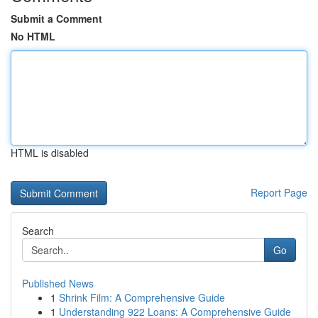
Submit a Comment
No HTML
HTML is disabled
Report Page
Search
Go
Published News
1
Shrink Film: A Comprehensive Guide
1
Understanding 922 Loans: A Comprehensive Guide