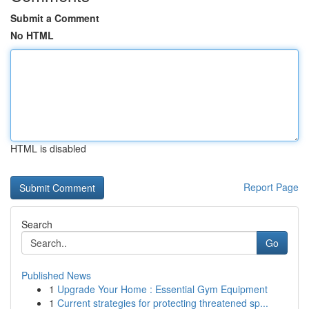
Submit a Comment
No HTML
HTML is disabled
Report Page
Search
Go
Published News
1
Upgrade Your Home : Essential Gym Equipment
1
Current strategies for protecting threatened sp...