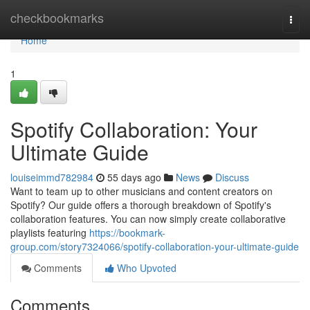
Home
checkbookmarks
Togg
navi
Home
1
Spotify Collaboration: Your
Ultimate Guide
louiseimmd782984
55 days ago
News
Discuss
Want to team up to other musicians and content creators on
Spotify? Our guide offers a thorough breakdown of Spotify's
collaboration features. You can now simply create collaborative
playlists featuring
https://bookmark-
group.com/story7324066/spotify-collaboration-your-ultimate-guide
Comments
Who Upvoted
Comments