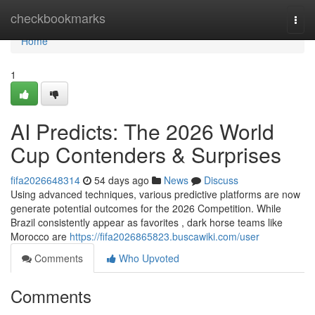
Home
checkbookmarks
Togg
navi
Home
1
AI Predicts: The 2026 World
Cup Contenders & Surprises
fifa2026648314
54 days ago
News
Discuss
Using advanced techniques, various predictive platforms are now
generate potential outcomes for the 2026 Competition. While
Brazil consistently appear as favorites , dark horse teams like
Morocco are
https://fifa2026865823.buscawiki.com/user
Comments
Who Upvoted
Comments