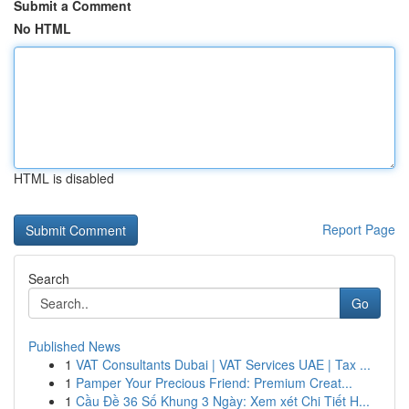
Submit a Comment
No HTML
HTML is disabled
Report Page
Search
Go
Published News
1
VAT Consultants Dubai | VAT Services UAE | Tax ...
1
Pamper Your Precious Friend: Premium Creat...
1
Cầu Đề 36 Số Khung 3 Ngày: Xem xét Chi Tiết H...