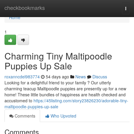
Home
checkbookmarks
Togg
navi
Home
1
Charming Tiny Maltipoodle
Puppies Up Sale
roxanncdel983774
54 days ago
News
Discuss
Looking for a delightful friend to your family ? Our utterly
charming teacup Maltipoodle puppies are presently up for a new
home! These little bundles of happiness are health checked and
accustomed to
https://45listing.com/story23826230/adorable-tiny-
maltipoodle-puppies-up-sale
Comments
Who Upvoted
Comments