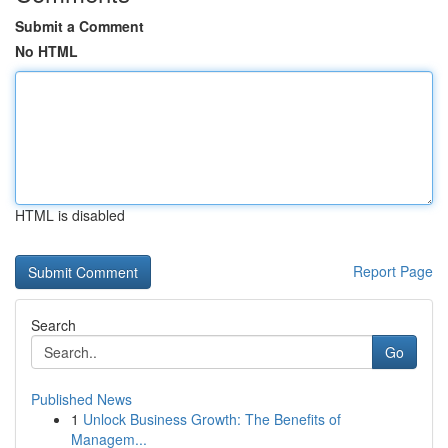
Submit a Comment
No HTML
HTML is disabled
Report Page
Search
Go
Published News
1
Unlock Business Growth: The Benefits of
Managem...