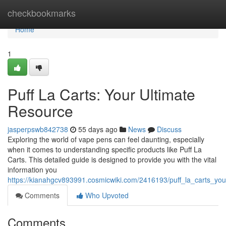
Home
checkbookmarks
Home
1
Puff La Carts: Your Ultimate
Resource
jasperpswb842738
55 days ago
News
Discuss
Exploring the world of vape pens can feel daunting, especially
when it comes to understanding specific products like Puff La
Carts. This detailed guide is designed to provide you with the vital
information you
https://kianahgcv893991.cosmicwiki.com/2416193/puff_la_carts_you
Comments
Who Upvoted
Comments