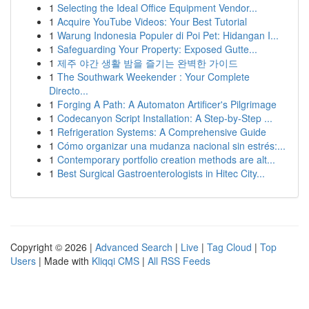
1
Selecting the Ideal Office Equipment Vendor...
1
Acquire YouTube Videos: Your Best Tutorial
1
Warung Indonesia Populer di Poi Pet: Hidangan I...
1
Safeguarding Your Property: Exposed Gutte...
1
제주 야간 생활 밤을 즐기는 완벽한 가이드
1
The Southwark Weekender : Your Complete
Directo...
1
Forging A Path: A Automaton Artificer's Pilgrimage
1
Codecanyon Script Installation: A Step-by-Step ...
1
Refrigeration Systems: A Comprehensive Guide
1
Cómo organizar una mudanza nacional sin estrés:...
1
Contemporary portfolio creation methods are alt...
1
Best Surgical Gastroenterologists in Hitec City...
Copyright © 2026 |
Advanced Search
|
Live
|
Tag Cloud
|
Top
Users
| Made with
Kliqqi CMS
|
All RSS Feeds