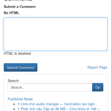
Submit a Comment
No HTML
HTML is disabled
Report Page
Search
Go
Published News
1
Livre d'or audio mariage — l'animation qui capt...
1
Phân tích cầu Cặp số đề MB – Chìa khóa lô 168 r...