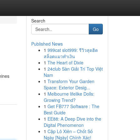
Search
Go
Published News
1
999cat slot999: รีวิวสุดฮิต
สล็อตแมวทำเงิน
1
The Heart of Dixie
1
24club Sàn Giải Trí Top Việt
Nam
mines
1
Transform Your Garden
Space: Exterior Desig...
1
Melbourne lifelike Dolls:
Growing Trend?
1
Get FB777 Software : The
Best Guide
1
EE88: A Deep Dive into the
Digital Phenomenon
1
Cặp Lô Xiên – Chốt Số
Ngày [Ngày] Chính Xác!