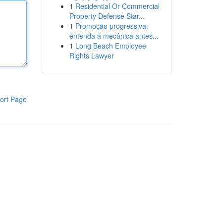
1
Residential Or Commercial
Property Defense Star...
1
Promoção progressiva:
entenda a mecânica antes...
1
Long Beach Employee
Rights Lawyer
ort Page