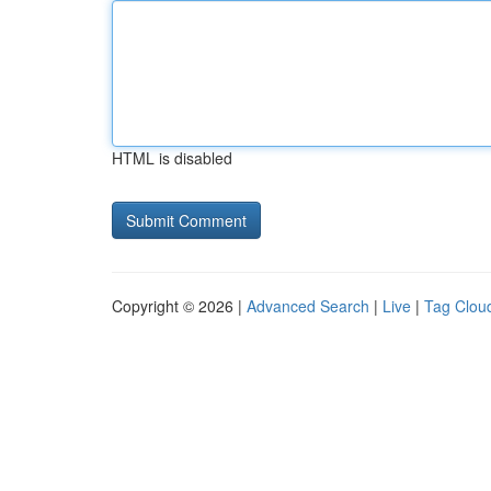
HTML is disabled
Copyright © 2026 |
Advanced Search
|
Live
|
Tag Clou