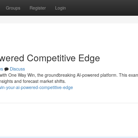
Groups
Register
Login
wered Competitive Edge
ws
Discuss
 with One Way Win, the groundbreaking AI-powered platform. This exa
nsights and forecast market shifts.
-win-your-ai-powered-competitive-edge