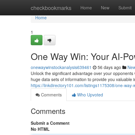
Home
checkbookmarks
Home
New
Submit
Home
1
One Way Win: Your AI-Po
onewaywinstockanalysis639461
56 days ago
Ne
Unlock the significant advantage over your opponents
huge data sets of information to provide you valuable i
https://linkdirectory101.com/listings1175308/one-way
Comments
Who Upvoted
Comments
Submit a Comment
No HTML