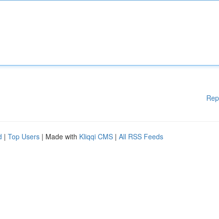
Rep
d
|
Top Users
| Made with
Kliqqi CMS
|
All RSS Feeds