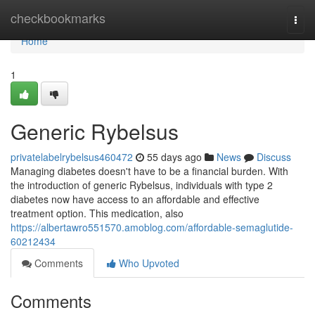
Home
checkbookmarks
Togg
navi
Home
1
Generic Rybelsus
privatelabelrybelsus460472
55 days ago
News
Discuss
Managing diabetes doesn't have to be a financial burden. With
the introduction of generic Rybelsus, individuals with type 2
diabetes now have access to an affordable and effective
treatment option. This medication, also
https://albertawro551570.amoblog.com/affordable-semaglutide-
60212434
Comments
Who Upvoted
Comments