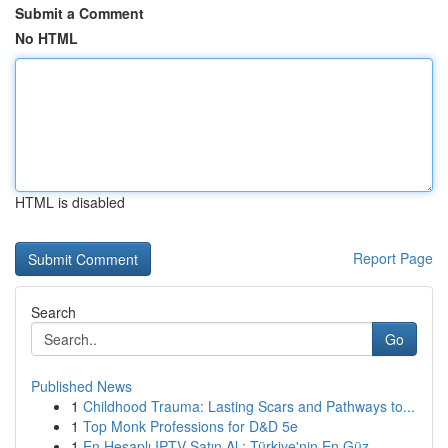
Submit a Comment
No HTML
HTML is disabled
Report Page
Search
Go
Published News
1
Childhood Trauma: Lasting Scars and Pathways to...
1
Top Monk Professions for D&D 5e
1
En Hesaplı IPTV Satın Al : Türkiye'nin En Güz...