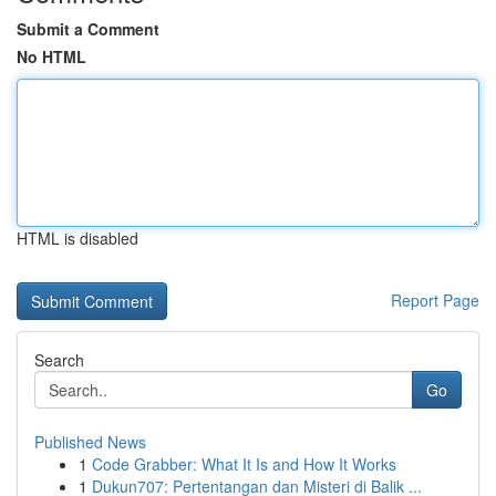
Submit a Comment
No HTML
HTML is disabled
Report Page
Search
Go
Published News
1
Code Grabber: What It Is and How It Works
1
Dukun707: Pertentangan dan Misteri di Balik ...