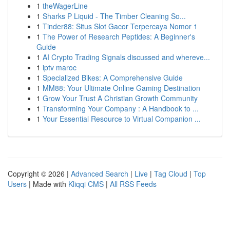
1
theWagerLine
1
Sharks P Liquid - The Timber Cleaning So...
1
Tinder88: Situs Slot Gacor Terpercaya Nomor 1
1
The Power of Research Peptides: A Beginner's
Guide
1
AI Crypto Trading Signals discussed and whereve...
1
iptv maroc
1
Specialized Bikes: A Comprehensive Guide
1
MM88: Your Ultimate Online Gaming Destination
1
Grow Your Trust A Christian Growth Community
1
Transforming Your Company : A Handbook to ...
1
Your Essential Resource to Virtual Companion ...
Copyright © 2026 |
Advanced Search
|
Live
|
Tag Cloud
|
Top
Users
| Made with
Kliqqi CMS
|
All RSS Feeds