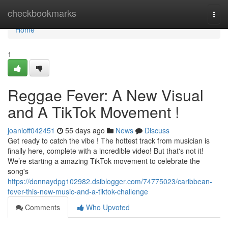
Home
checkbookmarks
Togg
navi
Home
1
Reggae Fever: A New Visual
and A TikTok Movement !
joanioff042451
55 days ago
News
Discuss
Get ready to catch the vibe ! The hottest track from musician is
finally here, complete with a incredible video! But that's not it!
We’re starting a amazing TikTok movement to celebrate the
song's
https://donnaydpg102982.dsiblogger.com/74775023/caribbean-
fever-this-new-music-and-a-tiktok-challenge
Comments
Who Upvoted