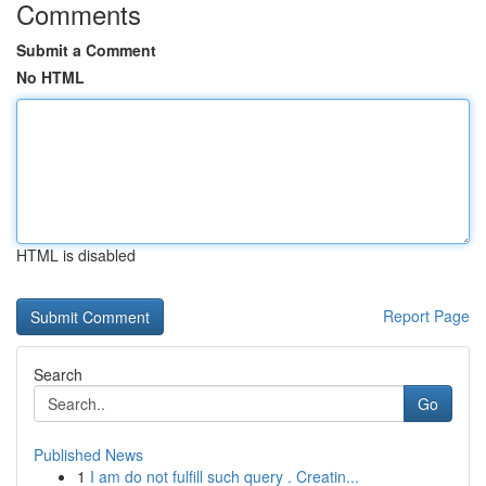
Comments
Submit a Comment
No HTML
HTML is disabled
Report Page
Search
Go
Published News
1
I am do not fulfill such query . Creatin...