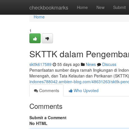
Home
checkbookmarks
Home
New
Submit
Home
1
SKTTK dalam Pengemban
skttk617589
55 days ago
News
Discuss
Pemanfaatan sumber daya ramah lingkungan di Indones
Menengah, dan Tata Kelautan dan Perikanan (SKTTK).
indones788042.ambien-blog.com/48631263/skttk-pen
Comments
Who Upvoted
Comments
Submit a Comment
No HTML