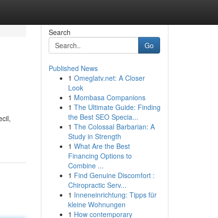
Search
Go
Published News
1
Omeglatv.net: A Closer
Look
1
Mombasa Companions
1
The Ultimate Guide: Finding
the Best SEO Specia...
cil,
1
The Colossal Barbarian: A
Study in Strength
1
What Are the Best
Financing Options to
Combine ...
1
Find Genuine Discomfort :
Chiropractic Serv...
1
Inneneinrichtung: Tipps für
kleine Wohnungen
1
How contemporary