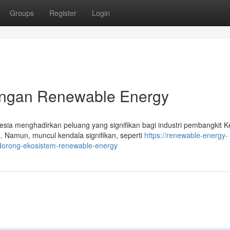
Groups
Register
Login
gan Renewable Energy
ia menghadirkan peluang yang signifikan bagi industri pembangkit Ke
 Namun, muncul kendala signifikan, seperti
https://renewable-energy-
dorong-ekosistem-renewable-energy