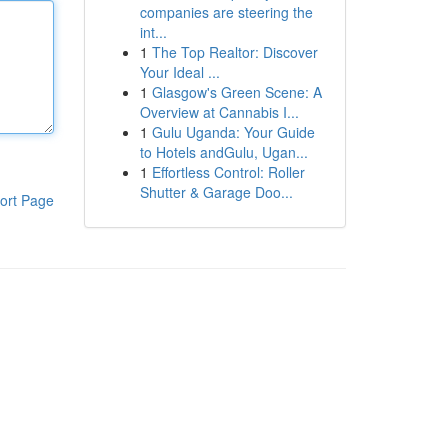
companies are steering the
int...
1
The Top Realtor: Discover
Your Ideal ...
1
Glasgow's Green Scene: A
Overview at Cannabis I...
1
Gulu Uganda: Your Guide
to Hotels andGulu, Ugan...
1
Effortless Control: Roller
Shutter & Garage Doo...
ort Page