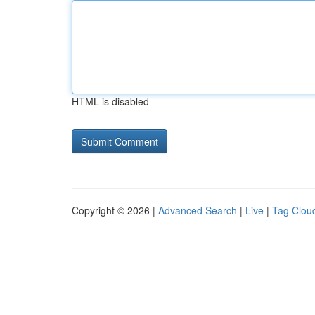
HTML is disabled
Copyright © 2026 |
Advanced Search
|
Live
|
Tag Clou