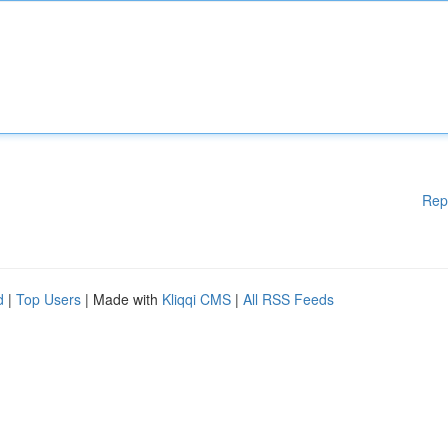
Rep
d
|
Top Users
| Made with
Kliqqi CMS
|
All RSS Feeds