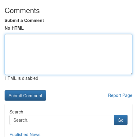
Comments
Submit a Comment
No HTML
HTML is disabled
Report Page
Search
Go
Published News