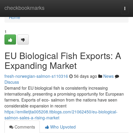
Home
checkbookmarks
Togg
navi
Home
1
EU Biological Fish Exports: A
Expanding Market
fresh-norwegian-salmon-s110316
56 days ago
News
Discuss
Demand for EU biological fish is consistently increasing
internationally, presenting a promising opportunity for European
farmers. Exports of eco- salmon from the nations have seen
considerable expansion in recent
https://emilietjta005208.ttblogs.com/21062450/eu-biological-
salmon-sales-a-rising-market
Comments
Who Upvoted