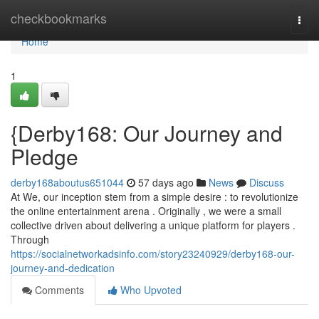
Home
checkbookmarks
Togg
navi
Home
1
{Derby168: Our Journey and
Pledge
derby168aboutus651044
57 days ago
News
Discuss
At We, our inception stem from a simple desire : to revolutionize
the online entertainment arena . Originally , we were a small
collective driven about delivering a unique platform for players .
Through
https://socialnetworkadsinfo.com/story23240929/derby168-our-
journey-and-dedication
Comments
Who Upvoted