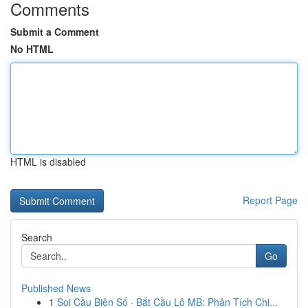
Comments
Submit a Comment
No HTML
HTML is disabled
Report Page
Search
Go
Published News
1
Soi Cầu Biên Số · Bắt Cầu Lô MB: Phân Tích Chi...