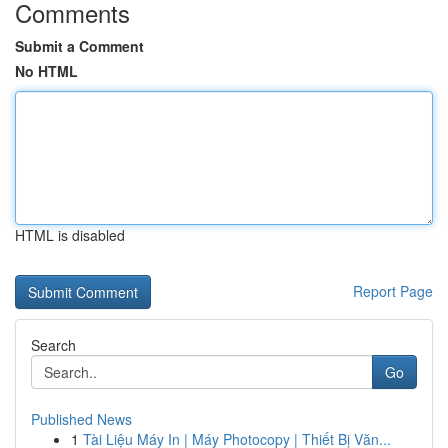
Comments
Submit a Comment
No HTML
HTML is disabled
Report Page
Search
Go
Published News
1
Tài Liệu Máy In | Máy Photocopy | Thiết Bị Văn...