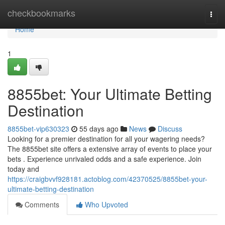
Home
checkbookmarks
Togg
navi
Home
1
8855bet: Your Ultimate Betting
Destination
8855bet-vip630323
55 days ago
News
Discuss
Looking for a premier destination for all your wagering needs?
The 8855bet site offers a extensive array of events to place your
bets . Experience unrivaled odds and a safe experience. Join
today and
https://craigbvvf928181.actoblog.com/42370525/8855bet-your-
ultimate-betting-destination
Comments
Who Upvoted