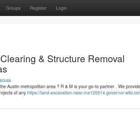
Groups
Register
Login
 Clearing & Structure Removal
as
scuss
he Austin metropolitan area ? R & M is your go-to partner . We provide 
rojects of any
https://land-excavation-near-me125514.governor-wiki.co