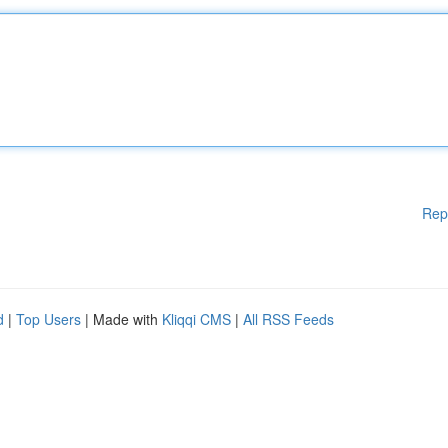
Rep
d
|
Top Users
| Made with
Kliqqi CMS
|
All RSS Feeds