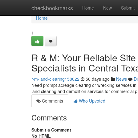
Home
checkbookmarks
Home
New
Submit
Home
1
R & M: Your Reliable Site
Specialists in Central Tex
r-m-land-clearing158022
56 days ago
News
Di
Need prompt acreage clearing or wrecking services in t
land clearing and demolition services for commercial p
Comments
Who Upvoted
Comments
Submit a Comment
No HTML