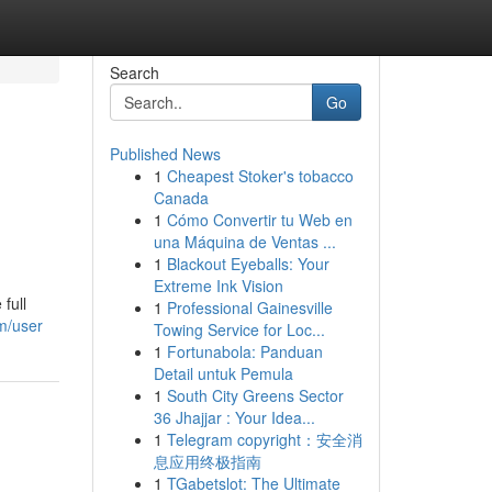
Search
Go
Published News
1
Cheapest Stoker's tobacco
Canada
1
Cómo Convertir tu Web en
una Máquina de Ventas ...
1
Blackout Eyeballs: Your
Extreme Ink Vision
full
1
Professional Gainesville
m/user
Towing Service for Loc...
1
Fortunabola: Panduan
Detail untuk Pemula
1
South City Greens Sector
36 Jhajjar : Your Idea...
1
Telegram copyright：安全消
息应用终极指南
1
TGabetslot: The Ultimate