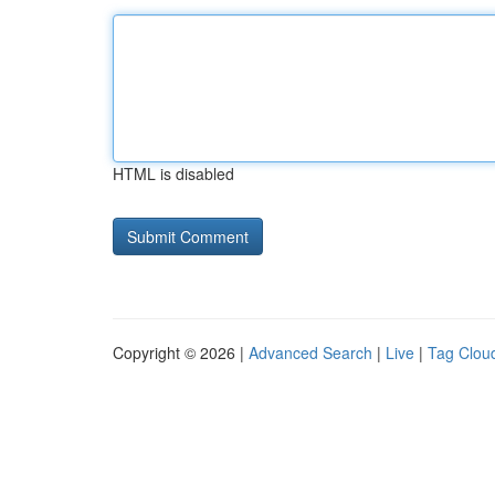
HTML is disabled
Copyright © 2026 |
Advanced Search
|
Live
|
Tag Clou