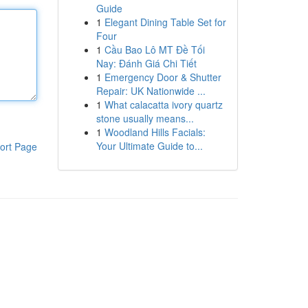
Guide
1
Elegant Dining Table Set for
Four
1
Cầu Bao Lô MT Đề Tối
Nay: Đánh Giá Chi Tiết
1
Emergency Door & Shutter
Repair: UK Nationwide ...
1
What calacatta ivory quartz
stone usually means...
1
Woodland Hills Facials:
Your Ultimate Guide to...
ort Page