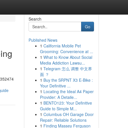
Search
Go
Published News
1
California Mobile Pet
eing
Grooming: Convenience at ...
1
What to Know About Social
Media Addiction Lawsu...
1
Telegram 怎么 调整 中文界
面 ？
55352474
1
Buy the SRPNT X3 E-Bike :
Your Definitive ...
guide
1
Locating the Ideal A4 Paper
Provider: A Detaile...
1
BENTO123: Your Definitive
Guide to Simple M...
1
Columbus OH Garage Door
Repair: Reliable Solutions
1
Finding Massey Ferguson