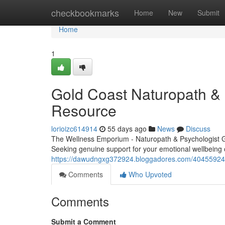
Home
checkbookmarks
Home
New
Submit
Home
1
Gold Coast Naturopath & P
Resource
lorioizc614914
55 days ago
News
Discuss
The Wellness Emporium - Naturopath & Psychologist 
Seeking genuine support for your emotional wellbeing 
https://dawudngxg372924.bloggadores.com/40455924/qu
Comments
Who Upvoted
Comments
Submit a Comment