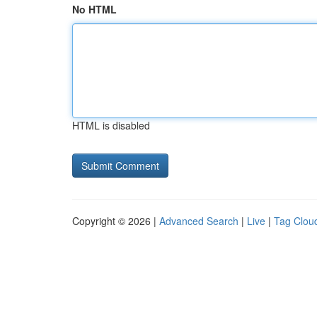
No HTML
HTML is disabled
Copyright © 2026 |
Advanced Search
|
Live
|
Tag Clou