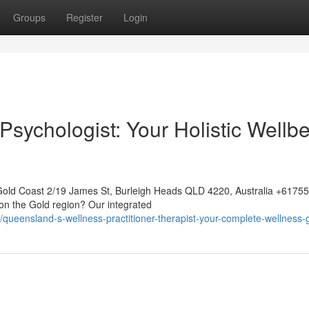
Groups
Register
Login
sychologist: Your Holistic Wellb
Gold Coast 2/19 James St, Burleigh Heads QLD 4220, Australia +617
on the Gold region? Our integrated
eensland-s-wellness-practitioner-therapist-your-complete-wellness-