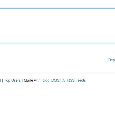
Rep
d
|
Top Users
| Made with
Kliqqi CMS
|
All RSS Feeds