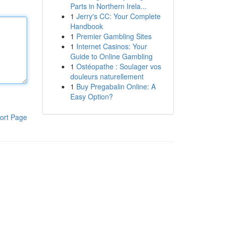
Parts in Northern Irela...
1
Jerry's CC: Your Complete
Handbook
1
Premier Gambling Sites
1
Internet Casinos: Your
Guide to Online Gambling
1
Ostéopathe : Soulager vos
douleurs naturellement
1
Buy Pregabalin Online: A
Easy Option?
ort Page