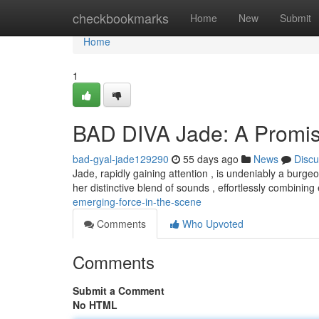
Home
checkbookmarks
Home
New
Submit
Home
1
BAD DIVA Jade: A Promis
bad-gyal-jade129290
55 days ago
News
Discu
Jade, rapidly gaining attention , is undeniably a burgeo
her distinctive blend of sounds , effortlessly combinin
emerging-force-in-the-scene
Comments
Who Upvoted
Comments
Submit a Comment
No HTML