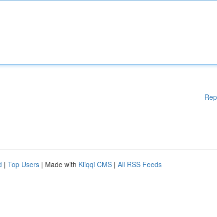
Rep
d
|
Top Users
| Made with
Kliqqi CMS
|
All RSS Feeds