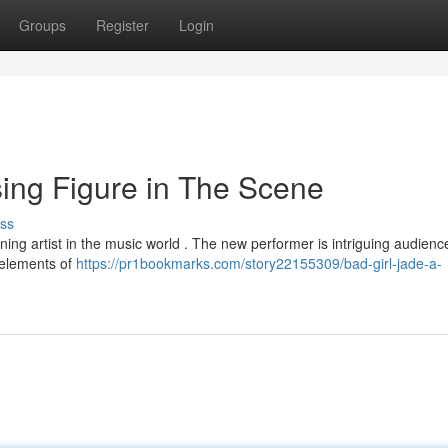
Groups
Register
Login
ing Figure in The Scene
ss
ning artist in the music world . The new performer is intriguing audienc
g elements of
https://pr1bookmarks.com/story22155309/bad-girl-jade-a-