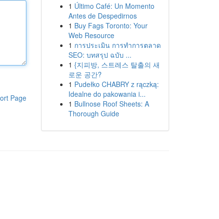
1
Último Café: Un Momento
Antes de Despedirnos
1
Buy Fags Toronto: Your
Web Resource
1
การประเมิน การทำการตลาด
SEO: บทสรุป ฉบับ ...
1
{지피방, 스트레스 탈출의 새
로운 공간?
1
Pudełko CHABRY z rączką:
Idealne do pakowania i...
ort Page
1
Bullnose Roof Sheets: A
Thorough Guide