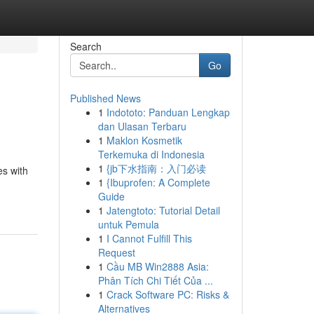
Search
Go
Published News
1
Indototo: Panduan Lengkap
dan Ulasan Terbaru
1
Maklon Kosmetik
Terkemuka di Indonesia
1
{jb下水指南：入门必读
es with
1
{Ibuprofen: A Complete
Guide
1
Jatengtoto: Tutorial Detail
untuk Pemula
1
I Cannot Fulfill This
Request
1
Cầu MB Win2888 Asia:
Phân Tích Chi Tiết Của ...
1
Crack Software PC: Risks &
Alternatives