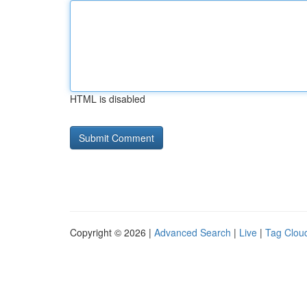
HTML is disabled
Copyright © 2026 |
Advanced Search
|
Live
|
Tag Clou