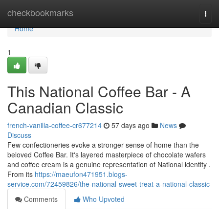
Home
checkbookmarks
Togg
navi
Home
1
This National Coffee Bar - A
Canadian Classic
french-vanilla-coffee-cr677214
57 days ago
News
Discuss
Few confectioneries evoke a stronger sense of home than the
beloved Coffee Bar. It's layered masterpiece of chocolate wafers
and coffee cream is a genuine representation of National identity .
From its
https://maeufon471951.blogs-
service.com/72459826/the-national-sweet-treat-a-national-classic
Comments
Who Upvoted