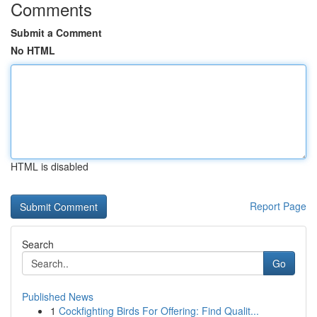
Comments
Submit a Comment
No HTML
HTML is disabled
Report Page
Search
Go
Published News
1
Cockfighting Birds For Offering: Find Qualit...