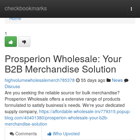
Home
checkbookmarks
Togg
navi
Home
1
Prosperion Wholesale: Your
B2B Merchandise Solution
highvolumewholesalemerch785378
55 days ago
News
Discuss
Are you seeking the reliable source for bulk merchandise?
Prosperion Wholesale offers a extensive range of products
formulated to satisfy business’s needs. We're your dedicated
supply company,
https://affordable-wholesale-inv779315.popup-
blog.com/40401380/prosperion-wholesale-your-b2b-
merchandise-solution
Comments
Who Upvoted