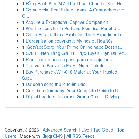
1
Rồng Bạch Kim 247: Thủ Thuật Chọn Lô Xiên Đẹ...
1
Commercial Real Estate Loans: A Comprehensive
G...
1
Acquire a Exceptional Captive Companion
1
What to Look for in Portland Electrical Panel U...
1
China Foundations: Exploring Their Experiment.c...
1
L'organisation copyright : Mythes et Réalités
1
iGetVapeStore: Your Prime Online Vape Destina...
1
SV88 – Nền Tảng Giải Trí Trực Tuyến Hiện Đại Vớ...
1
Planificación paso a paso para un viaje inolv...
1
Trouver le Benzol la Fury : Notre Tutorie...
1
Buy Purchase JWH-018 Material: Your Trusted
Sup...
1
Dự đoán song thủ lô Miền Bắc
1
Our Limo Company: Your Complete Guide to U...
1
Digital Leadership across Group Chat -- Driving...
Copyright © 2026 |
Advanced Search
|
Live
|
Tag Cloud
|
Top
Users
| Made with
Kliqqi CMS
|
All RSS Feeds