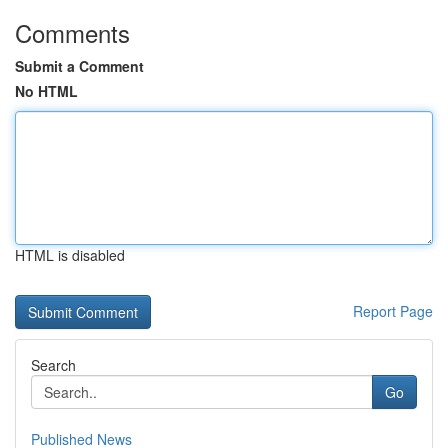
Comments
Submit a Comment
No HTML
HTML is disabled
Report Page
Search
Go
Published News