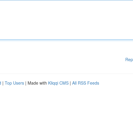
Rep
d
|
Top Users
| Made with
Kliqqi CMS
|
All RSS Feeds