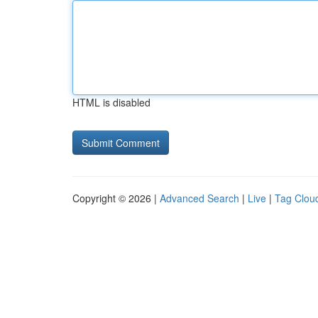
HTML is disabled
Copyright © 2026 |
Advanced Search
|
Live
|
Tag Clou