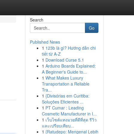
Search
Go
Published News
1
123b là gì? Hướng dẫn chi
tiết từ A-Z
1
Download Curse 5.1
1
Arduino Boards Explained:
A Beginner's Guide to...
1
What Makes Luxury
Transportation a Reliable
Tra...
1
{Divisórias em Curitiba:
Soluções Eficientes ...
1
PT Cumar : Leading
Cosmetic Manufacturer in I...
1
เว็บไซต์แทงมวยที่ดีที่สุด รีวิว
และเปรียบเทียบ...
1
{Ratudepo: Mengenal Lebih