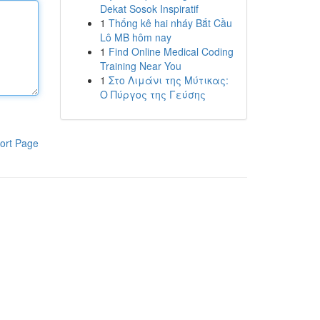
Dekat Sosok Inspiratif
1
Thống kê hai nháy Bắt Cầu
Lô MB hôm nay
1
Find Online Medical Coding
Training Near You
1
Στο Λιμάνι της Μύτικας:
Ο Πύργος της Γεύσης
ort Page