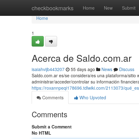
Home
checkbookmarks
Home
New
Submit
Home
1
Acerca de Saldo.com.ar
isaiahvijb443207
55 days ago
News
Discuss
Saldo.com.ar es/se considera/es una plataforma/sitio w
administrar/acceder/controlar su información financie
https://roxannpeqi178696.tdlwiki.com/2113073/qué_
Comments
Who Upvoted
Comments
Submit a Comment
No HTML