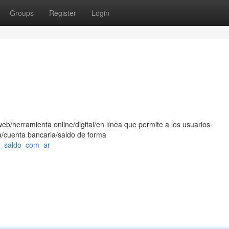
Groups
Register
Login
eb/herramienta online/digital/en línea que permite a los usuarios
ra/cuenta bancaria/saldo de forma
es_saldo_com_ar