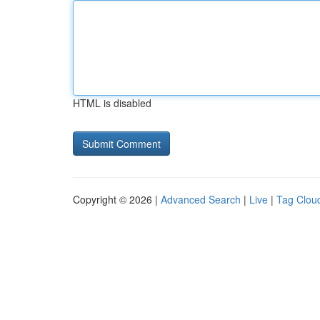
HTML is disabled
Copyright © 2026 |
Advanced Search
|
Live
|
Tag Clou