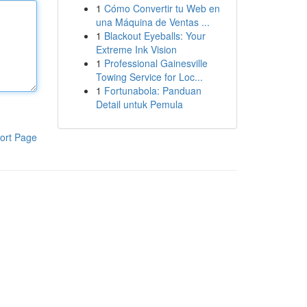
1
Cómo Convertir tu Web en
una Máquina de Ventas ...
1
Blackout Eyeballs: Your
Extreme Ink Vision
1
Professional Gainesville
Towing Service for Loc...
1
Fortunabola: Panduan
Detail untuk Pemula
ort Page