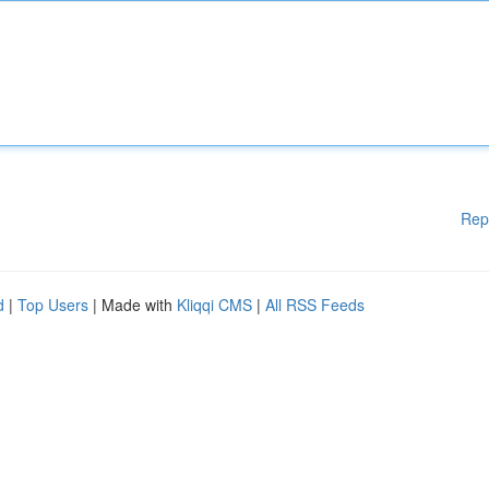
Rep
d
|
Top Users
| Made with
Kliqqi CMS
|
All RSS Feeds