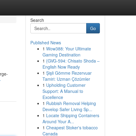
Search
Go
Published News
1
Wow388: Your Ultimate
Gaming Destination
1
{GVG-594: Chisato Shoda –
English Now Ready
1
Şişli Gömme Rezervuar
arge-
Tamiri: Uzman Çözümler
-
1
Upholding Customer
Support: A Manual to
Excellence
1
Rubbish Removal Helping
Develop Safer Living Sp...
1
Locate Shipping Containers
Around Your A...
1
Cheapest Stoker's tobacco
Canada