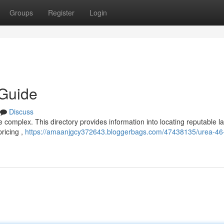
Groups
Register
Login
 Guide
Discuss
be complex. This directory provides information into locating reputable l
ricing ,
https://amaanjgcy372643.bloggerbags.com/47438135/urea-46