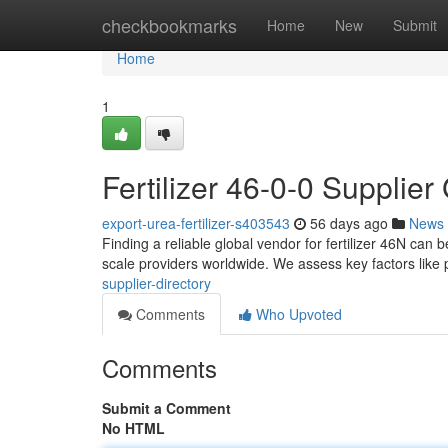
Home
checkbookmarks
Home
New
Submit
Home
1
Fertilizer 46-0-0 Supplier
export-urea-fertilizer-s403543
56 days ago
News
Finding a reliable global vendor for fertilizer 46N can 
scale providers worldwide. We assess key factors like p
supplier-directory
Comments
Who Upvoted
Comments
Submit a Comment
No HTML