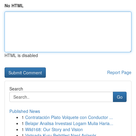
No HTML
HTML is disabled
Report Page
Search
Go
Published News
1
Contratación Plato Volquete con Conductor ...
1
Belajar Analisa Investasi Logam Mulia Haria...
1
Wild168: Our Story and Vision
1
Vajinada Kuru Belirtileri Nasıl Anlaşılır