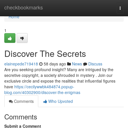
Home
checkbookmarks
Togg
navi
Home
1
Discover The Secrets
elainepede719418
58 days ago
News
Discuss
Are you seeking profound insight? Many are intrigued by the
secretive copyright, a society shrouded in mystery . Join our
exclusive circle and expose the realities that influential figures
have
https://cecilywwbk484874.popup-
blog.com/40302900/discover-the-enigmas
Comments
Who Upvoted
Comments
Submit a Comment