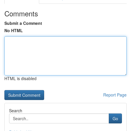
Comments
Submit a Comment
No HTML
HTML is disabled
Report Page
Search
Go