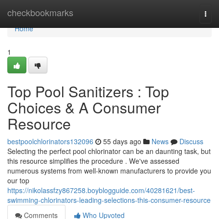
Home
checkbookmarks
Togg
navi
Home
1
Top Pool Sanitizers : Top
Choices & A Consumer
Resource
bestpoolchlorinators132096
55 days ago
News
Discuss
Selecting the perfect pool chlorinator can be an daunting task, but
this resource simplifies the procedure . We've assessed
numerous systems from well-known manufacturers to provide you
our top
https://nikolassfzy867258.boyblogguide.com/40281621/best-
swimming-chlorinators-leading-selections-this-consumer-resource
Comments
Who Upvoted