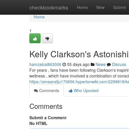
Home
checkbookmarks
Home
New
Submit
Home
1
Kelly Clarkson's Astonis
hamzalcsi863006
55 days ago
News
Discuss
For years , fans have been following Clarkson's inspir
wellness , which have involved a combination of consci
https://amaansfju170656.hyperionwiki.com/2299818/ke
Comments
Who Upvoted
Comments
Submit a Comment
No HTML