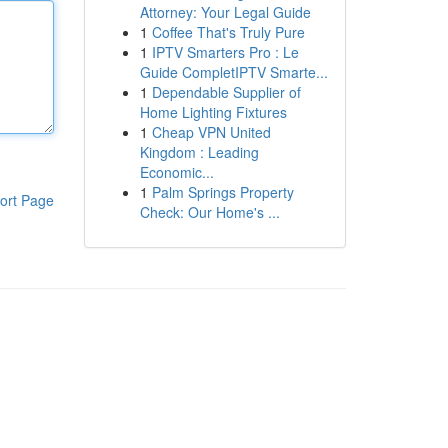
Attorney: Your Legal Guide
1
Coffee That's Truly Pure
1
IPTV Smarters Pro : Le
Guide CompletIPTV Smarte...
1
Dependable Supplier of
Home Lighting Fixtures
1
Cheap VPN United
Kingdom : Leading
Economic...
1
Palm Springs Property
ort Page
Check: Our Home's ...