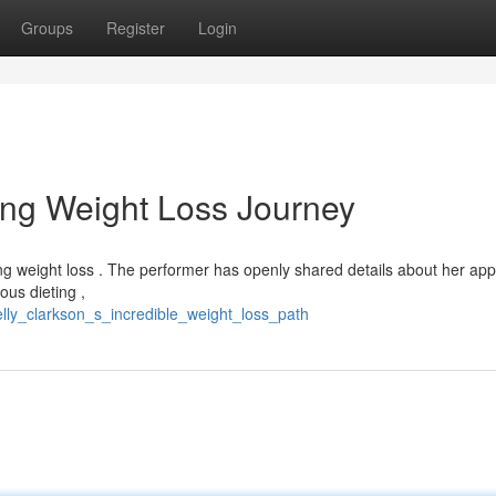
Groups
Register
Login
hing Weight Loss Journey
ing weight loss . The performer has openly shared details about her ap
ous dieting ,
lly_clarkson_s_incredible_weight_loss_path