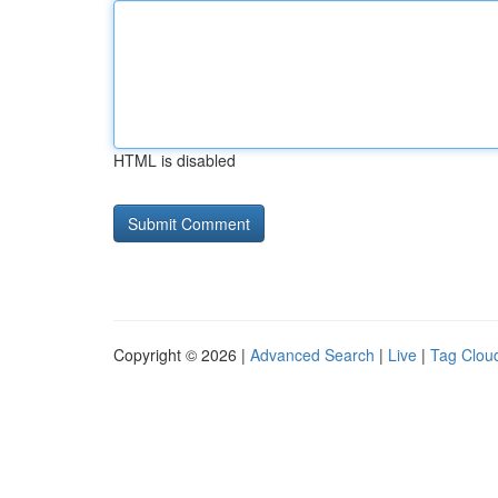
HTML is disabled
Copyright © 2026 |
Advanced Search
|
Live
|
Tag Clou