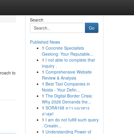
Search
Go
Published News
1
Concrete Specialists
Geelong: Your Reputable...
1
I not able to complete that
inquiry .
1
Comprehensive Website
proach to
Review & Analysis
1
Best Taxi Companies in
Noida - Your Defin...
1
The Digital Border Crisis:
Why 2026 Demands the...
1
SORA168 ลาว แนวทาง
ล่าสุด!
1
I am do not fulfill such query
. Creatin...
1
Understanding Power of