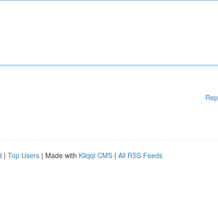
Rep
d
|
Top Users
| Made with
Kliqqi CMS
|
All RSS Feeds