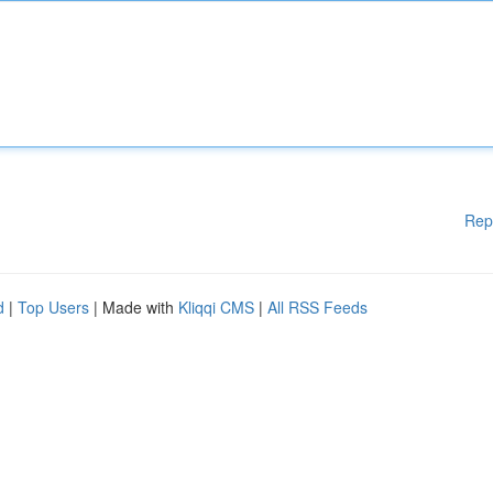
Rep
d
|
Top Users
| Made with
Kliqqi CMS
|
All RSS Feeds