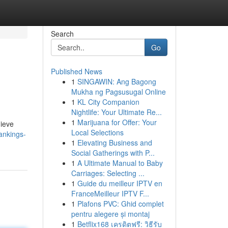
Search
Go
Published News
1
SINGAWIN: Ang Bagong
Mukha ng Pagsusugal Online
1
KL City Companion
Nightlife: Your Ultimate Re...
1
Marijuana for Offer: Your
hieve
Local Selections
ankings-
1
Elevating Business and
Social Gatherings with P...
1
A Ultimate Manual to Baby
Carriages: Selecting ...
1
Guide du meilleur IPTV en
FranceMeilleur IPTV F...
1
Plafons PVC: Ghid complet
pentru alegere și montaj
1
Betflix168 เครดิตฟรี: วิธีรับ