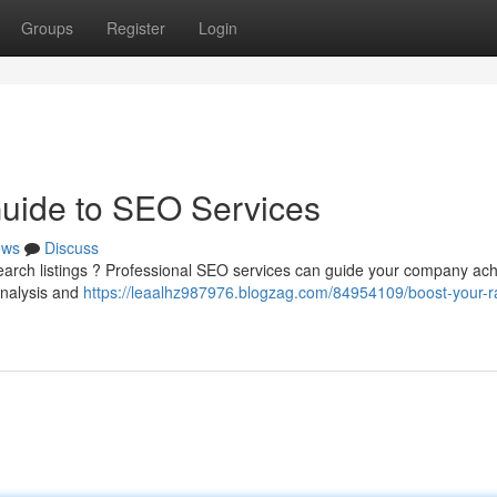
Groups
Register
Login
Guide to SEO Services
ews
Discuss
search listings ? Professional SEO services can guide your company ac
analysis and
https://leaalhz987976.blogzag.com/84954109/boost-your-r