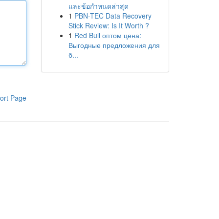
และข้อกำหนดล่าสุด
1
PBN-TEC Data Recovery
Stick Review: Is It Worth ?
1
Red Bull оптом цена:
Выгодные предложения для
б...
ort Page