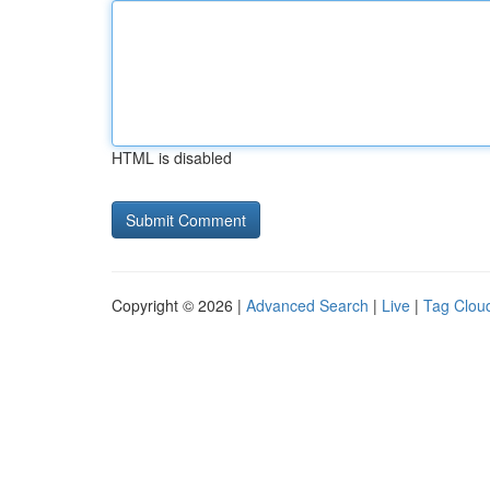
HTML is disabled
Copyright © 2026 |
Advanced Search
|
Live
|
Tag Clou