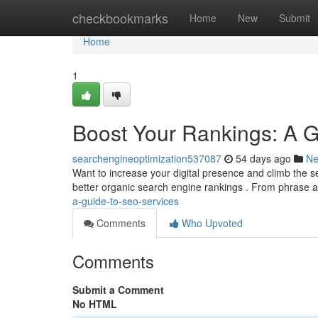
Home
checkbookmarks
Home
New
Submit
Home
1
Boost Your Rankings: A 
searchengineoptimization537087
54 days ago
N
Want to increase your digital presence and climb the 
better organic search engine rankings . From phrase 
a-guide-to-seo-services
Comments
Who Upvoted
Comments
Submit a Comment
No HTML