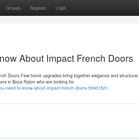
Groups
Register
Login
Know About Impact French Doors
ench Doors Few home upgrades bring together elegance and structural 
ers in Boca Raton who are looking for
you-need-to-know-about-impact-french-doors-55901521