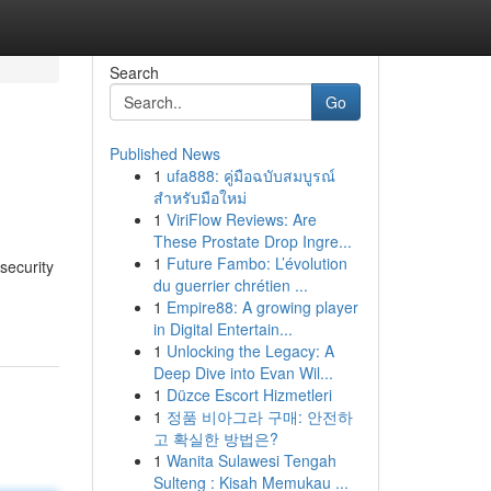
Search
Go
Published News
1
ufa888: คู่มือฉบับสมบูรณ์
สำหรับมือใหม่
1
ViriFlow Reviews: Are
These Prostate Drop Ingre...
1
Future Fambo: L’évolution
security
du guerrier chrétien ...
1
Empire88: A growing player
in Digital Entertain...
1
Unlocking the Legacy: A
Deep Dive into Evan Wil...
1
Düzce Escort Hizmetleri
1
정품 비아그라 구매: 안전하
고 확실한 방법은?
1
Wanita Sulawesi Tengah
Sulteng : Kisah Memukau ...