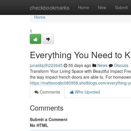
Home
checkbookmarks
Home
New
Submit
Home
1
Everything You Need to 
junaidqzlh222645
55 days ago
News
Discuss
Transform Your Living Space with Beautiful Impact Fr
the way impact french doors are able to. For homeown
https://matteooqkc080958.shotblogs.com/everything-
Comments
Who Upvoted
Comments
Submit a Comment
No HTML