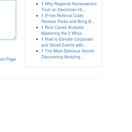
1
Why Regional Homeowners
Trust an Electrician Hi...
1
{Frive Referral Code:
Receive Perks and Bring B...
1
Root Cause Analysis:
Mastering the 5 Whys
1
How to Elevate Corporate
and Social Events with...
1
The Most Delicious Secret:
Discovering Amazing ...
ort Page