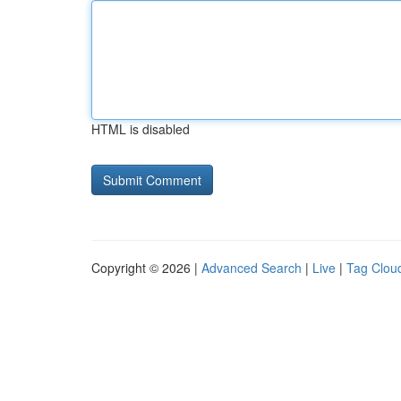
HTML is disabled
Copyright © 2026 |
Advanced Search
|
Live
|
Tag Clou