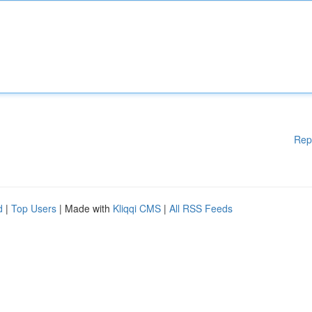
Rep
d
|
Top Users
| Made with
Kliqqi CMS
|
All RSS Feeds