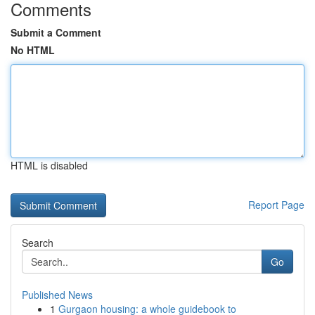
Comments
Submit a Comment
No HTML
HTML is disabled
Report Page
Search
Go
Published News
1
Gurgaon housing: a whole guidebook to