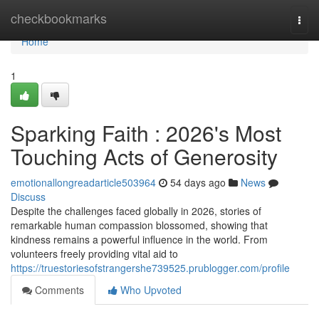
Home
checkbookmarks
Togg
navi
Home
1
Sparking Faith : 2026's Most
Touching Acts of Generosity
emotionallongreadarticle503964
54 days ago
News
Discuss
Despite the challenges faced globally in 2026, stories of
remarkable human compassion blossomed, showing that
kindness remains a powerful influence in the world. From
volunteers freely providing vital aid to
https://truestoriesofstrangershe739525.prublogger.com/profile
Comments
Who Upvoted