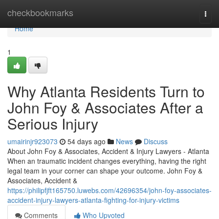
Home
checkbookmarks
Togg
navi
Home
1
Why Atlanta Residents Turn to
John Foy & Associates After a
Serious Injury
umairinjr923073
54 days ago
News
Discuss
About John Foy & Associates, Accident & Injury Lawyers - Atlanta
When an traumatic incident changes everything, having the right
legal team in your corner can shape your outcome. John Foy &
Associates, Accident &
https://philipfjft165750.luwebs.com/42696354/john-foy-associates-
accident-injury-lawyers-atlanta-fighting-for-injury-victims
Comments
Who Upvoted