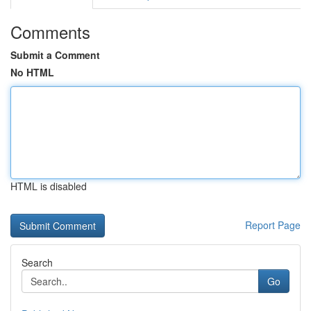
Comments
Submit a Comment
No HTML
HTML is disabled
Report Page
Search
Go