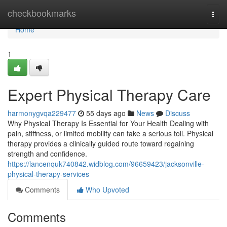
Home
checkbookmarks
Togg
navi
Home
1
Expert Physical Therapy Care
harmonygvqa229477
55 days ago
News
Discuss
Why Physical Therapy Is Essential for Your Health Dealing with
pain, stiffness, or limited mobility can take a serious toll. Physical
therapy provides a clinically guided route toward regaining
strength and confidence.
https://lancenquk740842.widblog.com/96659423/jacksonville-
physical-therapy-services
Comments
Who Upvoted
Comments