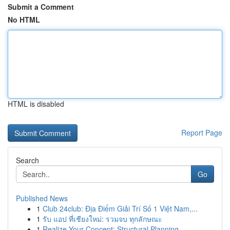
Submit a Comment
No HTML
HTML is disabled
Report Page
Search
Go
Published News
1
Club 24club: Địa Điểm Giải Trí Số 1 Việt Nam,...
1
รับ แอป ที่เชียงใหม่: รวมจบ ทุกลักษณะ
1
Realize Your Concept: Structural Planning ...