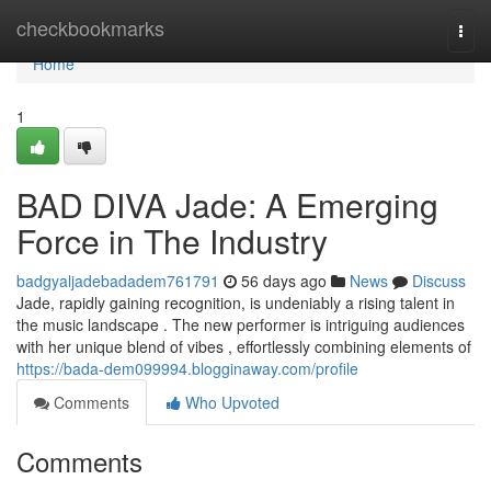
Home
checkbookmarks
Togg
navi
Home
1
BAD DIVA Jade: A Emerging
Force in The Industry
badgyaljadebadadem761791
56 days ago
News
Discuss
Jade, rapidly gaining recognition, is undeniably a rising talent in
the music landscape . The new performer is intriguing audiences
with her unique blend of vibes , effortlessly combining elements of
https://bada-dem099994.blogginaway.com/profile
Comments
Who Upvoted
Comments