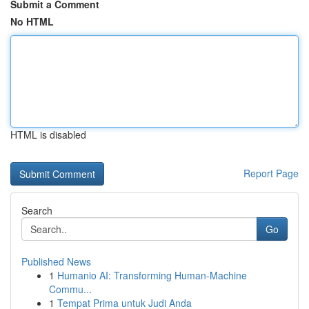
Submit a Comment
No HTML
HTML is disabled
Report Page
Search
Go
Published News
1
Humanio AI: Transforming Human-Machine
Commu...
1
Tempat Prima untuk Judi Anda