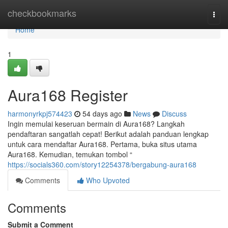
Home
checkbookmarks
Togg
navi
Home
1
Aura168 Register
harmonyrkpj574423
54 days ago
News
Discuss
Ingin memulai keseruan bermain di Aura168? Langkah
pendaftaran sangatlah cepat! Berikut adalah panduan lengkap
untuk cara mendaftar Aura168. Pertama, buka situs utama
Aura168. Kemudian, temukan tombol “
https://socials360.com/story12254378/bergabung-aura168
Comments
Who Upvoted
Comments
Submit a Comment