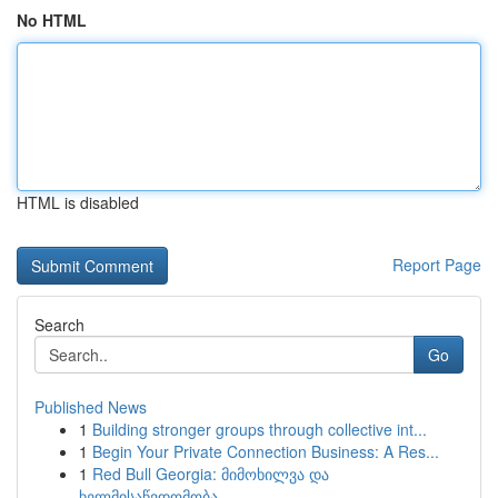
No HTML
HTML is disabled
Report Page
Search
Go
Published News
1
Building stronger groups through collective int...
1
Begin Your Private Connection Business: A Res...
1
Red Bull Georgia: მიმოხილვა და
ხელმისაწვდომობა