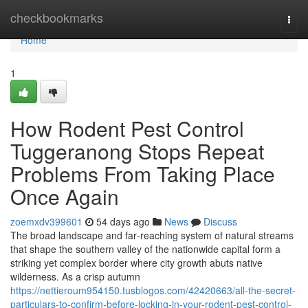
Home
checkbookmarks
Togg
navi
Home
1
How Rodent Pest Control
Tuggeranong Stops Repeat
Problems From Taking Place
Once Again
zoemxdv399601
54 days ago
News
Discuss
The broad landscape and far‑reaching system of natural streams
that shape the southern valley of the nationwide capital form a
striking yet complex border where city growth abuts native
wilderness. As a crisp autumn
https://nettieroum954150.tusblogos.com/42420663/all-the-secret-
particulars-to-confirm-before-locking-in-your-rodent-pest-control-