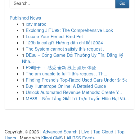
Go
Published News
1
iptv maroc
1
Exploring JITU99: The Comprehensive Look
1
Locate Your Perfect Bred Pet
1
123b là cái gì? Hướng dẫn chi tiết 2024
1
The System cannot satisfy this request .
1
DE88 – Cổng Game Đổi Thưởng Uy Tín, Đăng Ký
Nha...
1
PG电子 ： 感受 全新 线上 娱乐 体验
1
The am unable to fulfill this request . Th...
1
Finding Fresno's Top-Rated Used Cars Under $15k
1
Buy Humatrope Online: A Detailed Guide
1
Unlock Automated Revenue Methods: Create Y...
1
MB88 – Nền Tảng Giải Trí Trực Tuyến Hiện Đại Vớ...
Copyright © 2026 |
Advanced Search
|
Live
|
Tag Cloud
|
Top
Users
| Made with
Kliqqi CMS
|
All RSS Feeds