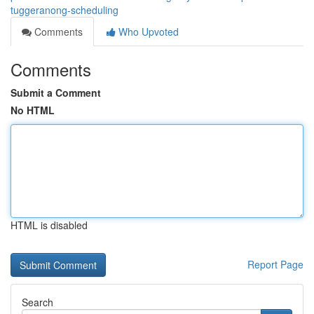
tuggeranong-scheduling
Comments
Who Upvoted
Comments
Submit a Comment
No HTML
HTML is disabled
Report Page
Search