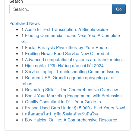
Search
Go
Published News
1
Audio to Text Transcription: A Simple Guide
1
Finding Commercial Loans Near You: A Complete
G...
1
Facial Paralysis Physiotherapy: Your Route ...
1
Exciting News! Food Service Now Offered at ...
1
Advanced computational systems are transforming...
1
Định nghĩa 123b Hướng dẫn chi tiết 2024
1
Service Laptop: Troubleshooting Common Issues
1
Renrum URS: Grundlæggende opbygning af et
robus...
1
Revealing Shilajit: The Comprehensive Overview ...
1
Boost Your Marketing Engagement with Profession...
1
Quality Consultant in Dilli: Your Guide to ...
1
Fresno Used Cars Under $15,000 - Find Yours Now!
1
สล็อตออนไลน์: คู่มือเริ่มต้นสำหรับมือใหม่
1
Buy Halcion Online: A Comprehensive Resource