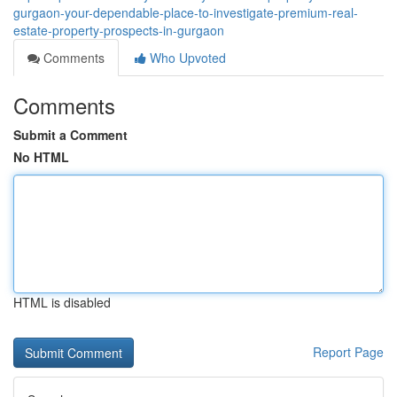
gurgaon-your-dependable-place-to-investigate-premium-real-
estate-property-prospects-in-gurgaon
Comments
Who Upvoted
Comments
Submit a Comment
No HTML
HTML is disabled
Report Page