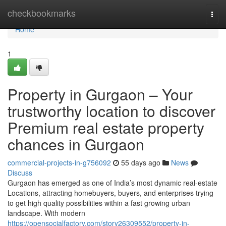
Home
checkbookmarks
Togg
navi
Home
1
Property in Gurgaon – Your
trustworthy location to discover
Premium real estate property
chances in Gurgaon
commercial-projects-in-g756092
55 days ago
News
Discuss
Gurgaon has emerged as one of India’s most dynamic real-estate
Locations, attracting homebuyers, buyers, and enterprises trying
to get high quality possibilities within a fast growing urban
landscape. With modern
https://opensocialfactory.com/story26309552/property-in-