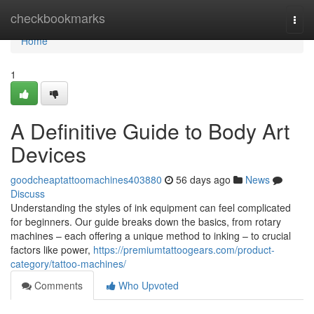
Home
checkbookmarks
Togg
navi
Home
1
A Definitive Guide to Body Art
Devices
goodcheaptattoomachines403880
56 days ago
News
Discuss
Understanding the styles of ink equipment can feel complicated
for beginners. Our guide breaks down the basics, from rotary
machines – each offering a unique method to inking – to crucial
factors like power,
https://premiumtattoogears.com/product-
category/tattoo-machines/
Comments
Who Upvoted