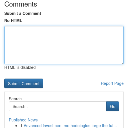
Comments
Submit a Comment
No HTML
HTML is disabled
Report Page
Search
Go
Published News
1
Advanced investment methodologies forge the fut...