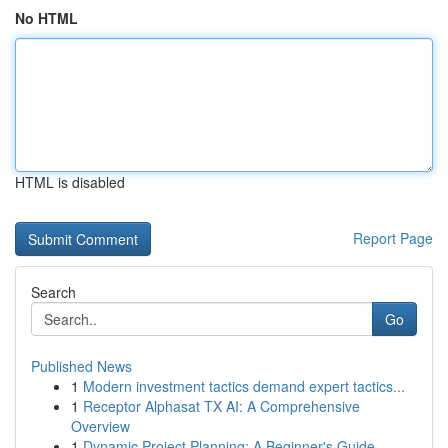
No HTML
HTML is disabled
Report Page
Search
Go
Published News
1
Modern investment tactics demand expert tactics...
1
Receptor Alphasat TX AI: A Comprehensive
Overview
1
Dynamic Project Planning: A Beginner's Guide