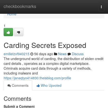
Home
checkbookmarks
Togg
navi
Home
1
Carding Secrets Exposed
emilietzvf940215
56 days ago
News
Discuss
The underground world of carding, the distribution of stolen credit
card details , operates as a complex digital marketplace.
Criminals acquire card data through a variety of methods,
including malware and
https://janaqtyo414830.theisblog.com/profile
Comments
Who Upvoted
Comments
Submit a Comment