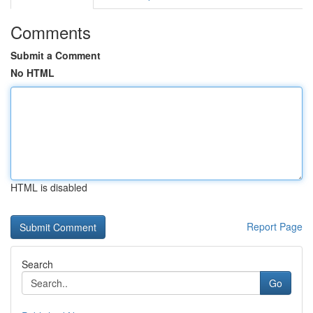
Comments
Submit a Comment
No HTML
HTML is disabled
Report Page
Search
Go