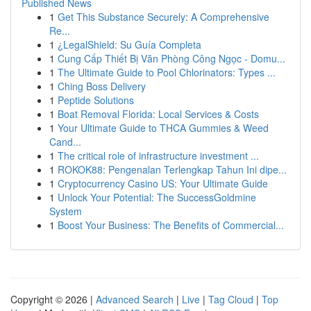
Published News
1
Get This Substance Securely: A Comprehensive
Re...
1
¿LegalShield: Su Guía Completa
1
Cung Cấp Thiết Bị Văn Phòng Công Ngọc - Domu...
1
The Ultimate Guide to Pool Chlorinators: Types ...
1
Ching Boss Delivery
1
Peptide Solutions
1
Boat Removal Florida: Local Services & Costs
1
Your Ultimate Guide to THCA Gummies & Weed
Cand...
1
The critical role of infrastructure investment ...
1
ROKOK88: Pengenalan Terlengkap Tahun Ini dipe...
1
Cryptocurrency Casino US: Your Ultimate Guide
1
Unlock Your Potential: The SuccessGoldmine
System
1
Boost Your Business: The Benefits of Commercial...
Copyright © 2026 |
Advanced Search
|
Live
|
Tag Cloud
|
Top