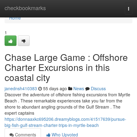
Home
checkbookmarks
Togg
navi
Home
1
Chase Large Game : Offshore
Charter Excursions in this
coastal city
janednsh410383
55 days ago
News
Discuss
Discover the adventure of offshore fishing excursions from Myrtle
Beach . These remarkable experiences take you far from the
shore to abundant angling grounds of the Gulf Stream . The
expert captains
https://donnaaxkc695206.dreamyblogs.com/41517639/pursue-
big-fish-gulf-stream-charter-trips-in-myrtle-beach
Comments
Who Upvoted