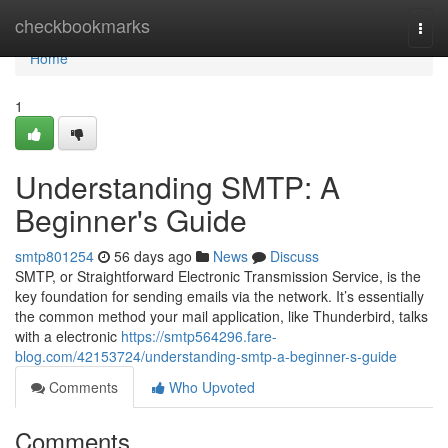
Home
checkbookmarks
Togg
navi
Home
1
Understanding SMTP: A
Beginner's Guide
smtp801254
56 days ago
News
Discuss
SMTP, or Straightforward Electronic Transmission Service, is the
key foundation for sending emails via the network. It’s essentially
the common method your mail application, like Thunderbird, talks
with a electronic
https://smtp564296.fare-
blog.com/42153724/understanding-smtp-a-beginner-s-guide
Comments
Who Upvoted
Comments