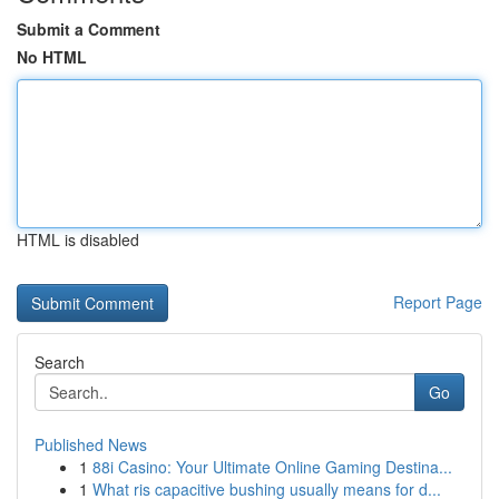
Submit a Comment
No HTML
HTML is disabled
Report Page
Search
Go
Published News
1
88i Casino: Your Ultimate Online Gaming Destina...
1
What ris capacitive bushing usually means for d...