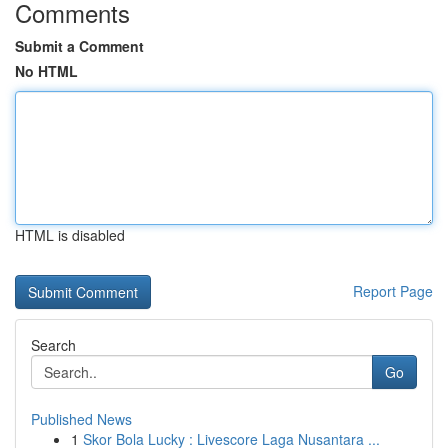
Comments
Submit a Comment
No HTML
HTML is disabled
Report Page
Search
Go
Published News
1
Skor Bola Lucky : Livescore Laga Nusantara ...