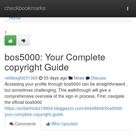
Home
checkbookmarks
Togg
navi
Home
1
bos5000: Your Complete
copyright Guide
nettiexghi231369
53 days ago
News
Discuss
Accessing your profile through bos5000 can be straightforward ,
but sometimes challenging. This walkthrough will give a
comprehensive overview of the sign-in process. First, navigate
the official bos5000
https://amberhlub219904.bloggazzo.com/40448608/bos5000-
your-complete-copyright-guide
Comments
Who Upvoted