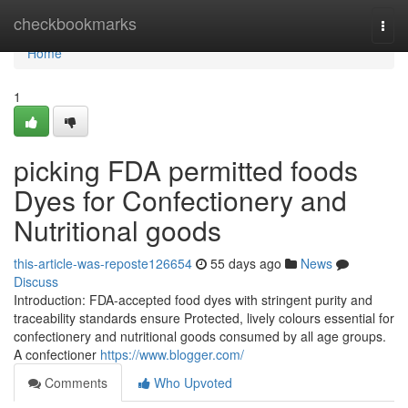
Home
checkbookmarks
Togg
navi
Home
1
picking FDA permitted foods
Dyes for Confectionery and
Nutritional goods
this-article-was-reposte126654
55 days ago
News
Discuss
Introduction: FDA-accepted food dyes with stringent purity and
traceability standards ensure Protected, lively colours essential for
confectionery and nutritional goods consumed by all age groups.
A confectioner
https://www.blogger.com/
Comments
Who Upvoted