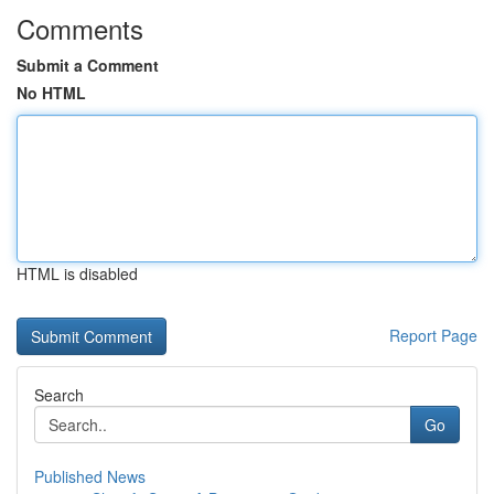
Comments
Submit a Comment
No HTML
HTML is disabled
Report Page
Search
Go
Published News