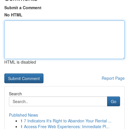
Submit a Comment
No HTML
HTML is disabled
Report Page
Search
Go
Published News
1
7 Indicators It's Right to Abandon Your Rental ...
1
Access Free Web Experiences: Immediate Pl...